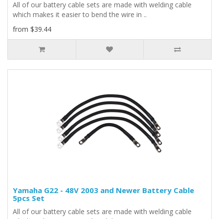
All of our battery cable sets are made with welding cable
which makes it easier to bend the wire in ..
from $39.44
Yamaha G22 - 48V 2003 and Newer Battery Cable
5pcs Set
All of our battery cable sets are made with welding cable