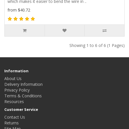
which makes it easier to bend the wire in ..
from $40.72
Showing 1 to 6 of 6 (1 Pages)
Information
About Us
Delivery Information
Privacy Policy
Terms & Conditions
Resources
Customer Service
Contact Us
Returns
Site Map