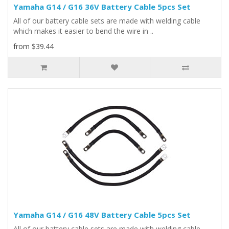
Yamaha G14 / G16 36V Battery Cable 5pcs Set
All of our battery cable sets are made with welding cable
which makes it easier to bend the wire in ..
from $39.44
Yamaha G14 / G16 48V Battery Cable 5pcs Set
All of our battery cable sets are made with welding cable