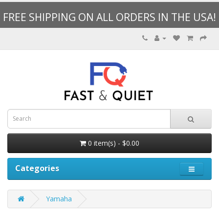
FREE SHIPPING ON ALL ORDERS IN THE USA!
0 item(s) - $0.00
Categories
Yamaha