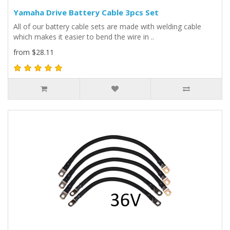
Yamaha Drive Battery Cable 3pcs Set
All of our battery cable sets are made with welding cable
which makes it easier to bend the wire in ..
from $28.11