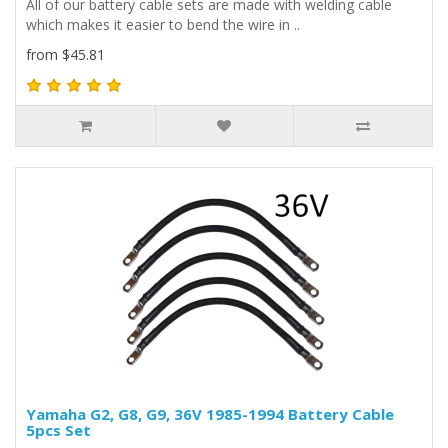
All of our battery cable sets are made with welding cable
which makes it easier to bend the wire in ..
from $45.81
Yamaha G2, G8, G9, 36V 1985-1994 Battery Cable
5pcs Set