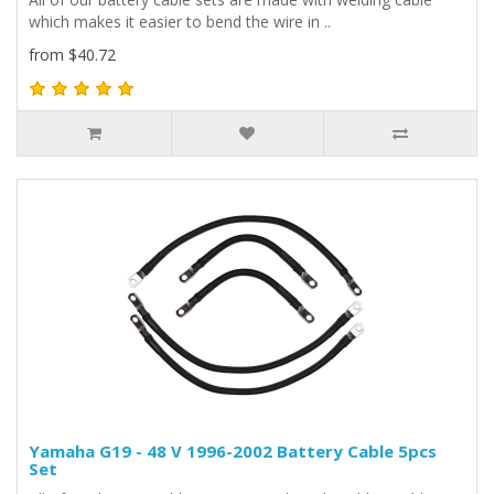
which makes it easier to bend the wire in ..
from $40.72
Yamaha G19 - 48 V 1996-2002 Battery Cable 5pcs
Set