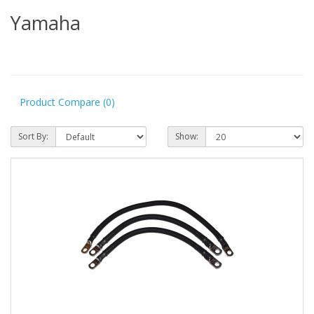
Yamaha
Product Compare (0)
Sort By:
Show: