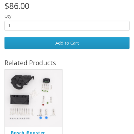
$86.00
Qty
Add to Cart
Related Products
Bosch iBooster