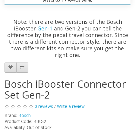
Note: there are two versions of the Bosch
iBooster
Gen-1
and Gen-2 you can tell the
difference by the pedal travel connector. Since
there is a different connector style, there are
two different kits so make sure you get the
right one.
Bosch iBooster Connector
Set Gen-2
0 reviews
/
Write a review
Brand:
Bosch
Product Code:
BIBG2
Availability:
Out of Stock