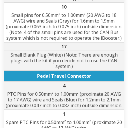
10
Small pins for 0.50mm² to 1.00mm² (20 AWG to 18
AWG) wire and Seals (Gray) for 1.6mm to 1.9mm
(proximate 0.063 inch to 0.075 inch) outside dimension.
(Note: 4 of the small pins are used for the CAN Bus
system which is not required to operate the iBooster.)
17
Small Blank Plug (White) (Note: There are enough
plugs with the kit if you decide not to use the CAN
system.)
Pedal Travel Connector
4
PTC Pins for 0.50mm² to 1.00mm² (proximate 20 AWG
to 17 AWG) wire and Seals (Blue) for 1.2mm to 2.1mm
(proximate 0.047 inch to 0.082 inch) outside dimension.
1
Spare PTC Pins for 0.50mm² to 1.00mm² (proximate 20
AWG to 17 AWG) wire.