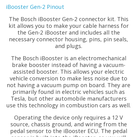
iBooster Gen-2 Pinout
The Bosch iBooster Gen-2 connector kit. This
kit allows you to make your cable harness for
the Gen-2 iBooster and includes all the
necessary connector housing, pins, pin seals,
and plugs.
The Bosch iBooster is an electromechanical
brake booster instead of having a vacuum-
assisted booster. This allows your electric
vehicle conversion to make less noise due to
not having a vacuum pump on board. They are
primarily found in electric vehicles such as
Tesla, but other automobile manufacturers
use this technology in combustion cars as well.
Operating the device only requires a 12 V
source, chassis ground, and wiring from the
pedal sensor to the iBooster ECU. The pedal