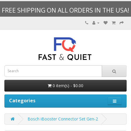
FREE SHIPPING ON ALL ORDERS IN THE USA!
0 item(s) - $0.00
Categories
Bosch iBooster Connector Set Gen-2