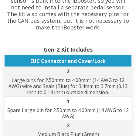
sensor is built into the iBooster, so you will
not need to install a separate pedal sensor.
The kit also comes with the necessary pins for
the CAN bus system, but it is not necessary to
make the iBooster work.
Gen-2 Kit Includes
EUC Connector and Cover/Lock
2
Large pins for 2.50mm² to 4.00mm² (14 AWG to 12
AWG) wire and Seals (Blue) for 3.4mm to 3.7mm (0.13
inch to 0.14 inch) outside dimension.
1
Spare Large pin for 2.50mm to 4.00mm (14 AWG to 12
AWG)
2
Medium Black Plug (Green)