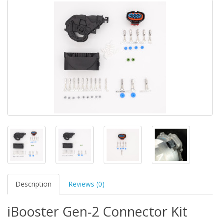
Description
Reviews (0)
iBooster Gen-2 Connector Kit