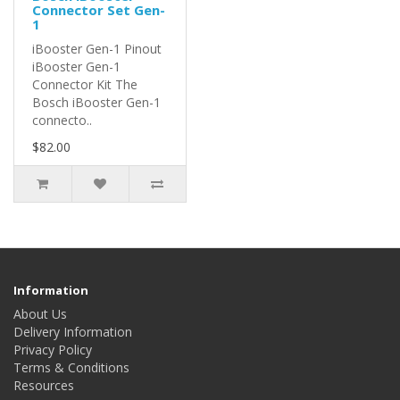
Connector Set Gen-
1
iBooster Gen-1 Pinout
iBooster Gen-1
Connector Kit The
Bosch iBooster Gen-1
connecto..
$82.00
Information
About Us
Delivery Information
Privacy Policy
Terms & Conditions
Resources