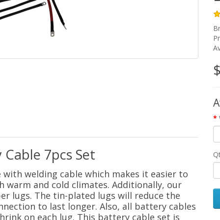
B
P
Av
$
A
 Cable 7pcs Set
Q
e with welding cable which makes it easier to
h warm and cold climates. Additionally, our
r lugs. The tin-plated lugs will reduce the
nection to last longer. Also, all battery cables
hrink on each lug. This battery cable set is