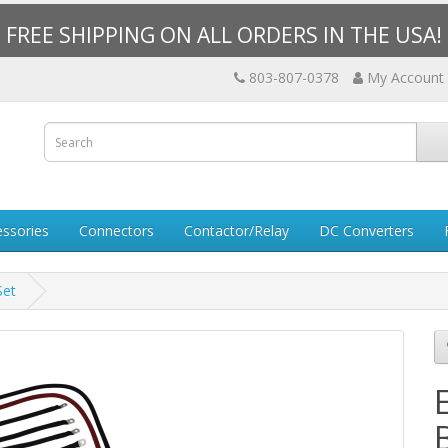
FREE SHIPPING ON ALL ORDERS IN THE USA!
803-807-0378
My Account
essories
Connectors
Contactor/Relay
DC Converters
Set