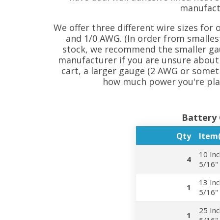
manufact
We offer three different wire sizes for 
and 1/0 AWG. (In order from smallest 
stock, we recommend the smaller gau
manufacturer if you are unsure about 
cart, a larger gauge (2 AWG or som
how much power you're plan
Battery 
Qty
Item(
10 Inc
4
5/16"
13 Inc
1
5/16"
25 Inc
1