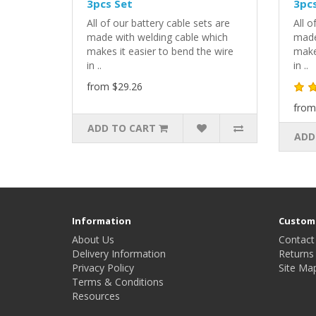
3pcs Set
3pcs
All of our battery cable sets are
All o
made with welding cable which
made
makes it easier to bend the wire
makes
in ..
in ..
from $29.26
from
ADD TO CART
ADD
Information
Custome
About Us
Contact
Delivery Information
Returns
Privacy Policy
Site Ma
Terms & Conditions
Resources