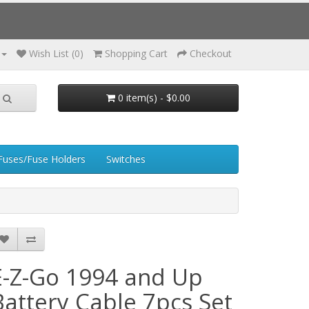
Wish List (0)
Shopping Cart
Checkout
0 item(s) - $0.00
Fuses/Fuse Holders
Switches
E-Z-Go 1994 and Up
Battery Cable 7pcs Set