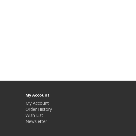
My Account
My Account
Order History
Wish List
Newsletter