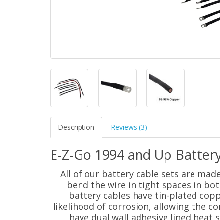
Description
Reviews (3)
E-Z-Go 1994 and Up Battery
All of our battery cable sets are mad
bend the wire in tight spaces in bot
battery cables have tin-plated coppe
likelihood of corrosion, allowing the con
have dual wall adhesive lined heat s