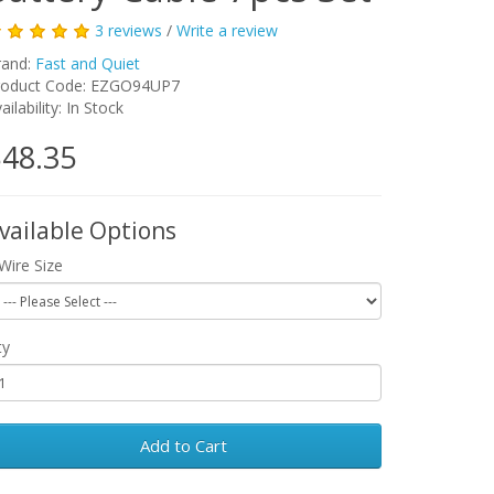
3 reviews
/
Write a review
rand:
Fast and Quiet
roduct Code:
EZGO94UP7
ailability:
In Stock
48.35
vailable Options
Wire Size
ty
Add to Cart