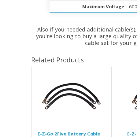
Maximum Voltage
60
Also if you needed additional cable(s),
you're looking to buy a large quality o
cable set for your g
Related Products
E-Z-Go 2Five Battery Cable
E-Z-