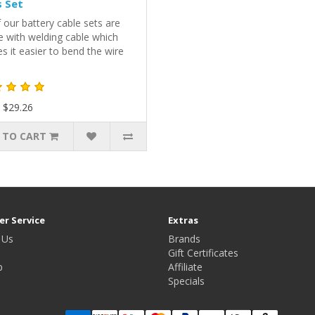
 Set
f our battery cable sets are
 with welding cable which
 it easier to bend the wire
 $29.26
 TO CART
r Service
Extras
 Us
Brands
Gift Certificates
p
Affiliate
Specials