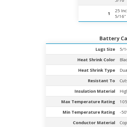
5/16"
25 In
1
5/16"
Battery Ca
Lugs Size
5/1
Heat Shrink Color
Bla
Heat Shrink Type
Dua
Resistant To
Cut
Insulation Material
Hig
Max Temperature Rating
105
Min Temperature Rating
-50
Conductor Material
Cop