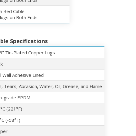
 lugs on Both Ends
ch Red Cable
 lugs on Both Ends
ble Specifications
6" Tin-Plated Copper Lugs
ck
l Wall Adhesive Lined
s, Tears, Abrasion, Water, Oil, Grease, and Flame
h-grade EPDM
°C (221°F)
°C (-58°F)
per