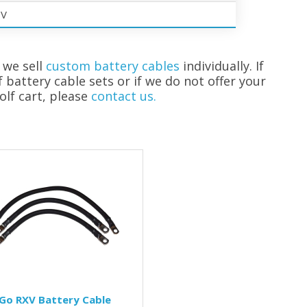
0V
 we sell
custom battery cables
individually. If
f battery cable sets or if we do not offer your
olf cart, please
contact us.
Go RXV Battery Cable