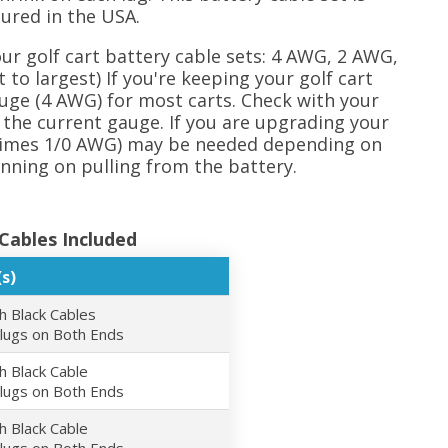
ured in the USA.
our golf cart battery cable sets: 4 AWG, 2 AWG,
to largest) If you're keeping your golf cart
ge (4 AWG) for most carts. Check with your
the current gauge. If you are upgrading your
etimes 1/0 AWG) may be needed depending on
ning on pulling from the battery.
Cables Included
s)
h Black Cables
 lugs on Both Ends
h Black Cable
 lugs on Both Ends
h Black Cable