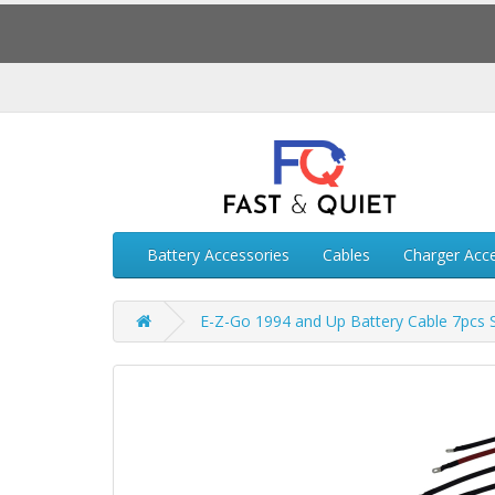
Battery Accessories
Cables
Charger Acc
E-Z-Go 1994 and Up Battery Cable 7pcs 